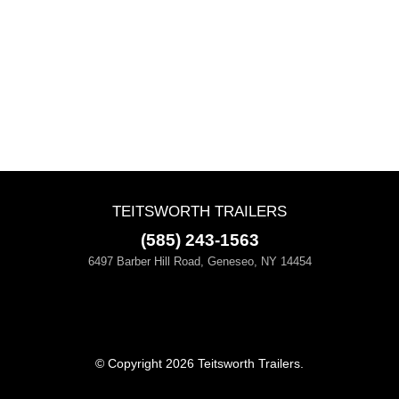
TEITSWORTH TRAILERS
(585) 243-1563
6497 Barber Hill Road, Geneseo, NY 14454
© Copyright 2026 Teitsworth Trailers.