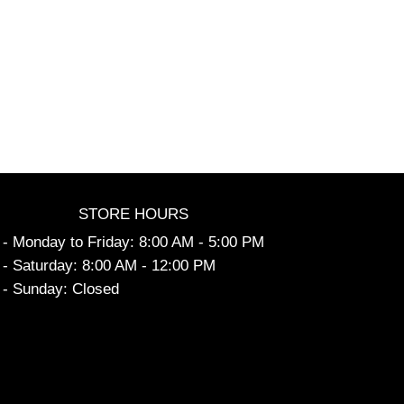
STORE HOURS
- Monday to Friday: 8:00 AM - 5:00 PM
- Saturday: 8:00 AM - 12:00 PM
- Sunday: Closed