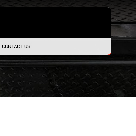
CONTACT US