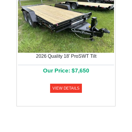
2026 Quality 18' ProSWT Tilt
Our Price: $7,650
VIEW DETAILS