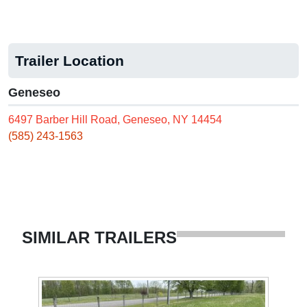
Trailer Location
Geneseo
6497 Barber Hill Road, Geneseo, NY 14454
(585) 243-1563
SIMILAR TRAILERS