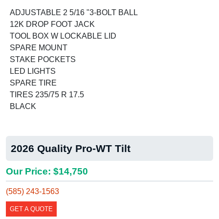
ADJUSTABLE 2 5/16 "3-BOLT BALL
12K DROP FOOT JACK
TOOL BOX W LOCKABLE LID
SPARE MOUNT
STAKE POCKETS
LED LIGHTS
SPARE TIRE
TIRES 235/75 R 17.5
BLACK
2026 Quality Pro-WT Tilt
Our Price: $14,750
(585) 243-1563
GET A QUOTE