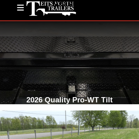
(585) 243-1563
2026 Quality Pro-WT Tilt