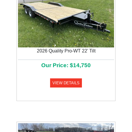
2026 Quality Pro-WT 22' Tilt
Our Price: $14,750
VIEW DETAILS