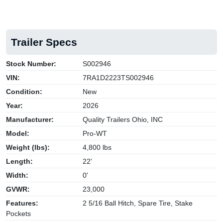
Trailer Specs
Stock Number:
S002946
VIN:
7RA1D2223TS002946
Condition:
New
Year:
2026
Manufacturer:
Quality Trailers Ohio, INC
Model:
Pro-WT
Weight (lbs):
4,800 lbs
Length:
22'
Width:
0'
GVWR:
23,000
Features:
2 5/16 Ball Hitch, Spare Tire, Stake
Pockets