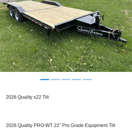
Previous
Next
2026 Quality x22 Tilt
2026 Quality PRO-WT 22" Pro Grade Equipment Tilt