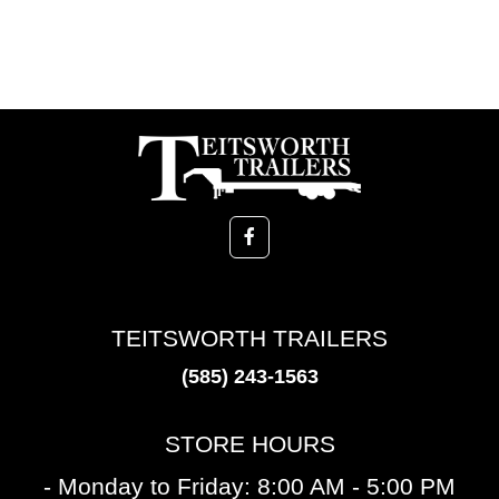
TEITSWORTH TRAILERS
(585) 243-1563
STORE HOURS
- Monday to Friday: 8:00 AM - 5:00 PM