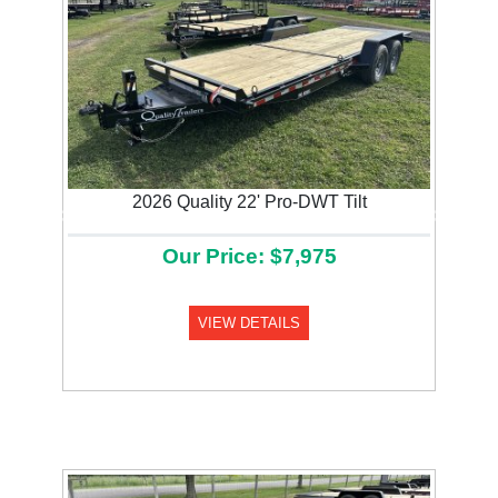
2026 Quality 22' Pro-DWT Tilt
Previous
Next
Our Price: $7,975
VIEW DETAILS