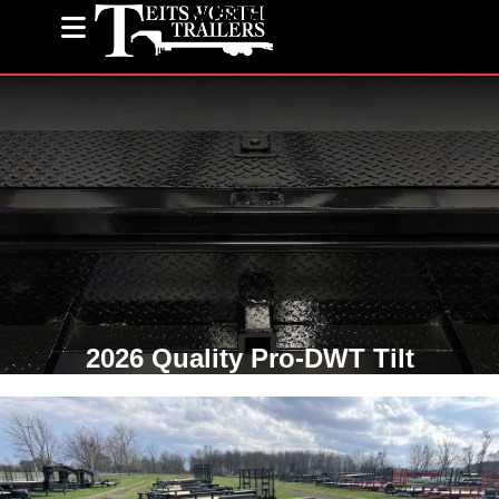
(585) 243-1563
2026 Quality Pro-DWT Tilt