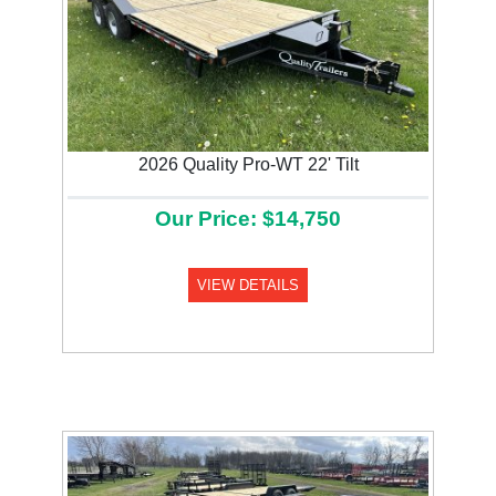
2026 Quality Pro-WT 22' Tilt
Our Price: $14,750
VIEW DETAILS