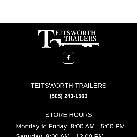
TEITSWORTH TRAILERS
(585) 243-1563
STORE HOURS
- Monday to Friday: 8:00 AM - 5:00 PM
- Saturday: 8:00 AM - 12:00 PM