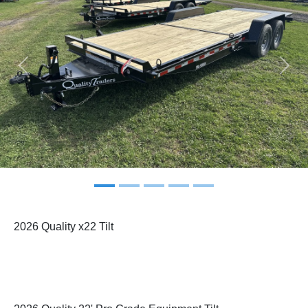
Previous
Next
2026 Quality x22 Tilt