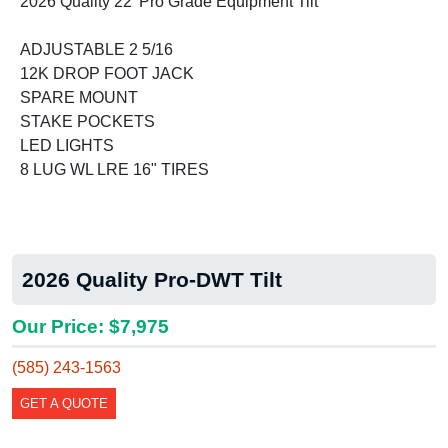
2026 Quality 22' Pro Grade Equipment Tilt
ADJUSTABLE 2 5/16
12K DROP FOOT JACK
SPARE MOUNT
STAKE POCKETS
LED LIGHTS
8 LUG WL LRE 16" TIRES
2026 Quality Pro-DWT Tilt
Our Price: $7,975
(585) 243-1563
GET A QUOTE