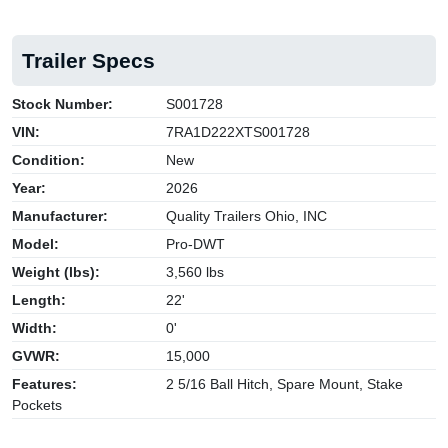
Trailer Specs
Stock Number:
S001728
VIN:
7RA1D222XTS001728
Condition:
New
Year:
2026
Manufacturer:
Quality Trailers Ohio, INC
Model:
Pro-DWT
Weight (lbs):
3,560 lbs
Length:
22'
Width:
0'
GVWR:
15,000
Features:
2 5/16 Ball Hitch, Spare Mount, Stake
Pockets