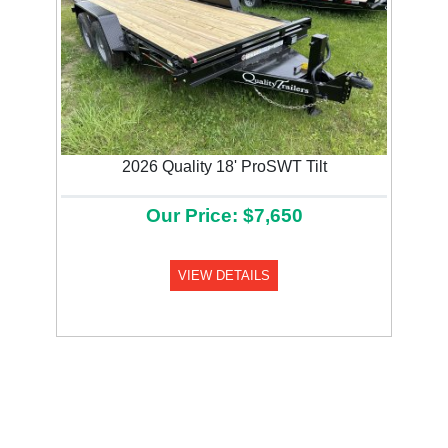
2026 Quality 18' ProSWT Tilt
Our Price: $7,650
VIEW DETAILS