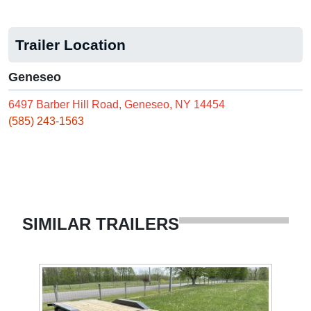
Trailer Location
Geneseo
6497 Barber Hill Road, Geneseo, NY 14454
(585) 243-1563
SIMILAR TRAILERS