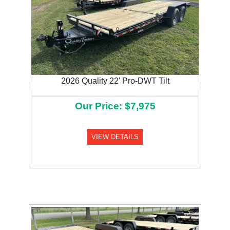
2026 Quality 22' Pro-DWT Tilt
Previous
Next
Our Price: $7,975
VIEW DETAILS