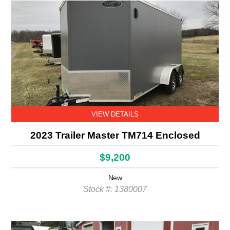
VIEW DETAILS
2023 Trailer Master TM714 Enclosed
$9,200
New
Stock #: 1380007