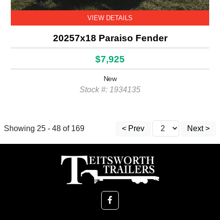
VIEW DETAILS
20257x18 Paraiso Fender
$7,925
New
Stock #: 1934135
Showing 25 - 48 of 169
< Prev
Next >