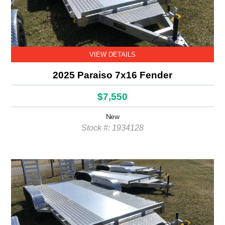
VIEW DETAILS
2025 Paraiso 7x16 Fender
$7,550
New
Stock #: 1934128