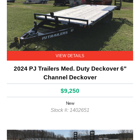
VIEW DETAILS
2024 PJ Trailers Med. Duty Deckover 6"
Channel Deckover
$9,250
New
Stock #: 1402651