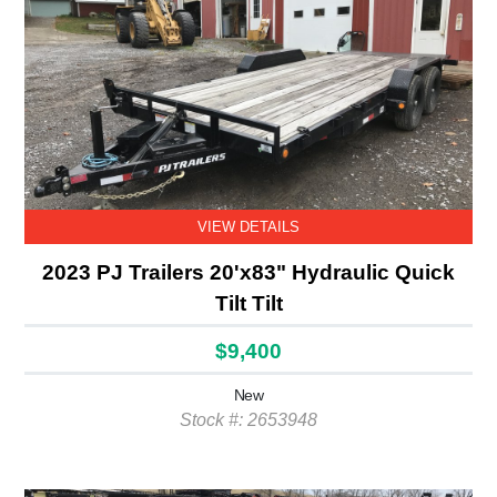
VIEW DETAILS
2023 PJ Trailers 20'x83" Hydraulic Quick
Tilt Tilt
$9,400
New
Stock #: 2653948