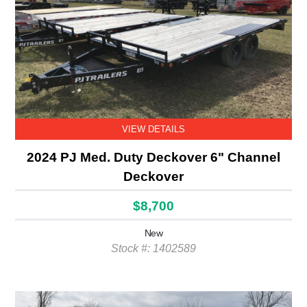
VIEW DETAILS
2024 PJ Med. Duty Deckover 6" Channel
Deckover
$8,700
New
Stock #: 1402589