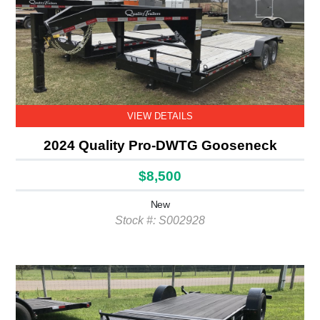
VIEW DETAILS
2024 Quality Pro-DWTG Gooseneck
$8,500
New
Stock #: S002928