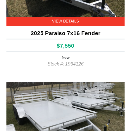
VIEW DETAILS
2025 Paraiso 7x16 Fender
$7,550
New
Stock #: 1934126