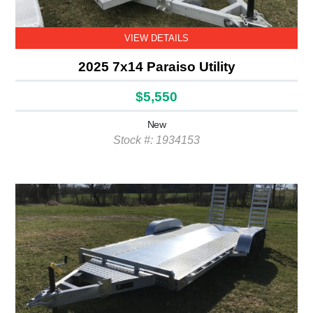
VIEW DETAILS
2025 7x14 Paraiso Utility
$5,550
New
Stock #: 1934153