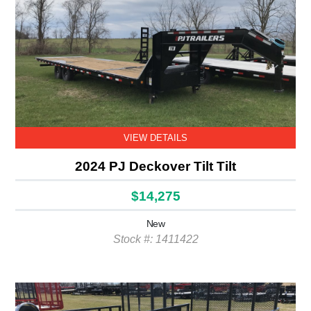
VIEW DETAILS
2024 PJ Deckover Tilt Tilt
$14,275
New
Stock #: 1411422