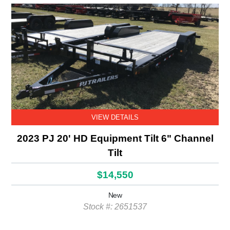
VIEW DETAILS
2023 PJ 20' HD Equipment Tilt 6" Channel
Tilt
$14,550
New
Stock #: 2651537