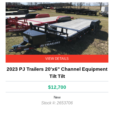
VIEW DETAILS
2023 PJ Trailers 20'x6" Channel Equipment
Tilt Tilt
$12,700
New
Stock #: 2653706