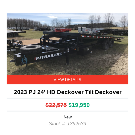
VIEW DETAILS
2023 PJ 24' HD Deckover Tilt Deckover
$22,575
$19,950
New
Stock #: 1392539