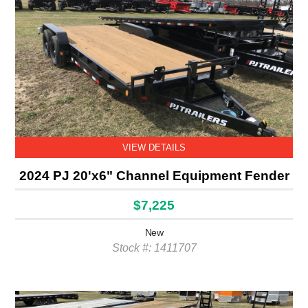
VIEW DETAILS
2024 PJ 20'x6" Channel Equipment Fender
$7,225
New
Stock #: 1411707