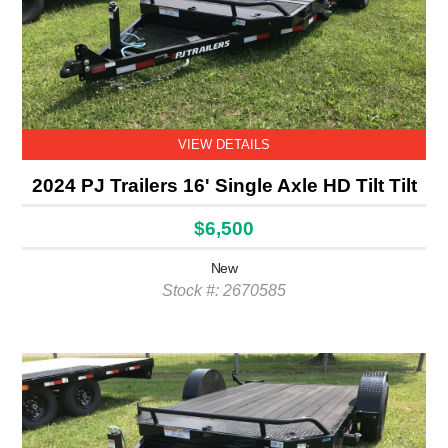
VIEW DETAILS
2024 PJ Trailers 16' Single Axle HD Tilt Tilt
$6,500
New
Stock #: 2670585