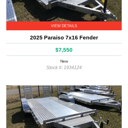
VIEW DETAILS
2025 Paraiso 7x16 Fender
$7,550
New
Stock #: 1934124