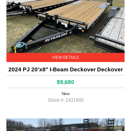
VIEW DETAILS
2024 PJ 20'x8" I-Beam Deckover Deckover
$9,680
New
Stock #: 1411995