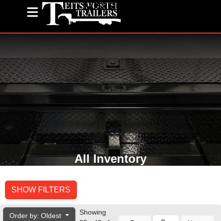
(585) 243-1563
All Inventory
SHOW FILTERS
Showing
Order by: Oldest