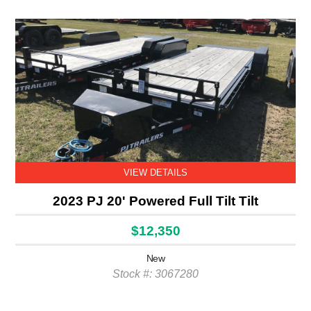
VIEW DETAILS
2023 PJ 20' Powered Full Tilt Tilt
$12,350
New
Stock #: 3067280