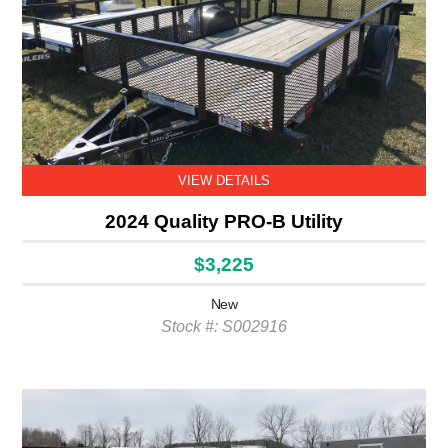
VIEW DETAILS
2024 Quality PRO-B Utility
$3,225
New
Stock #: S002916