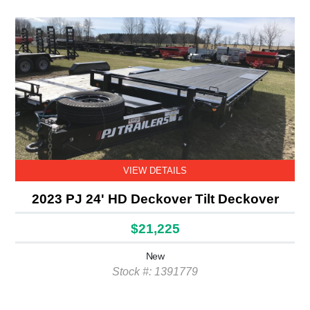
VIEW DETAILS
2023 PJ 24' HD Deckover Tilt Deckover
$21,225
New
Stock #: 1391779