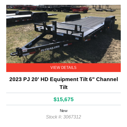
VIEW DETAILS
2023 PJ 20' HD Equipment Tilt 6" Channel
Tilt
$15,675
New
Stock #: 3067312