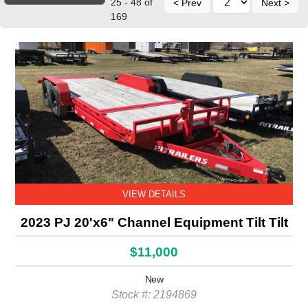
25 - 48 of
< Prev
Next >
169
VIEW DETAILS
2023 PJ 20'x6" Channel Equipment Tilt Tilt
$11,000
New
Stock #: 2194869