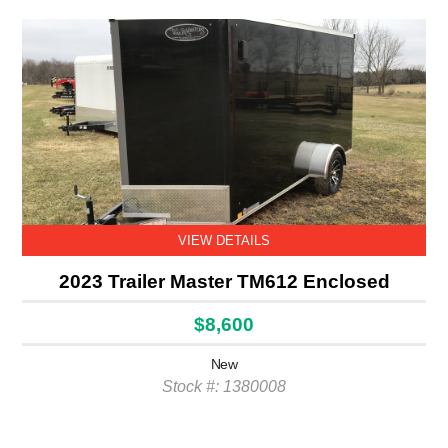
VIEW DETAILS
2023 Trailer Master TM612 Enclosed
$8,600
New
Stock #: 1380008