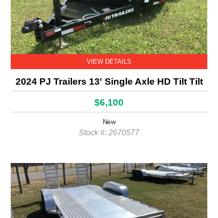
VIEW DETAILS
2024 PJ Trailers 13' Single Axle HD Tilt Tilt
$6,100
New
Stock #: 2670577