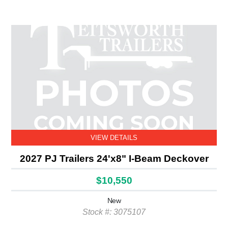
VIEW DETAILS
2027 PJ Trailers 24'x8" I-Beam Deckover
$10,550
New
Stock #: 3075107