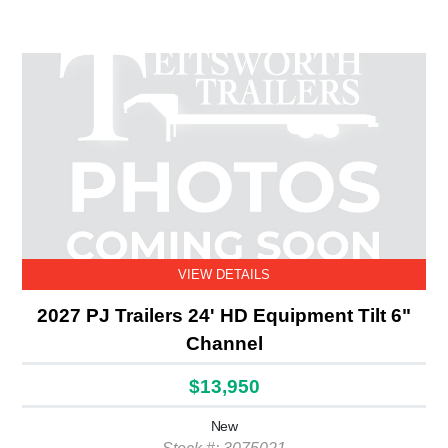
VIEW DETAILS
2027 PJ Trailers 24' HD Equipment Tilt 6"
Channel
$13,950
New