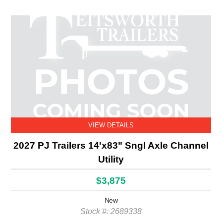
VIEW DETAILS
2027 PJ Trailers 14'x83" Sngl Axle Channel
Utility
$3,875
New
Stock #: 2689338