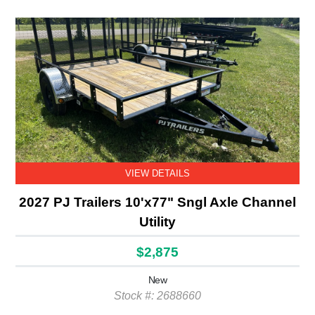
VIEW DETAILS
2027 PJ Trailers 10'x77" Sngl Axle Channel
Utility
$2,875
New
Stock #: 2688660