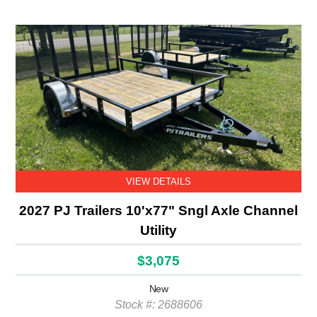
VIEW DETAILS
2027 PJ Trailers 10'x77" Sngl Axle Channel
Utility
$3,075
New
Stock #: 2688606