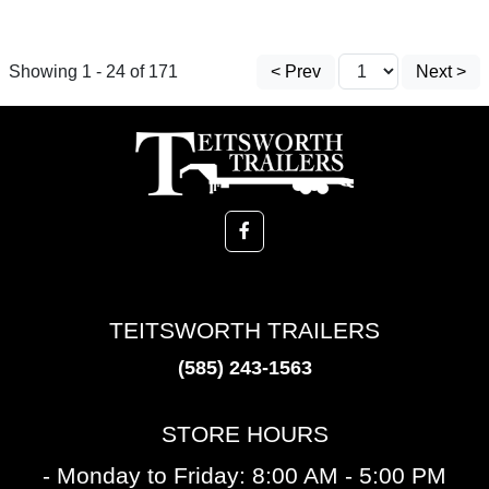
Showing 1 - 24 of 171
< Prev
Next >
TEITSWORTH TRAILERS
(585) 243-1563
STORE HOURS
- Monday to Friday: 8:00 AM - 5:00 PM