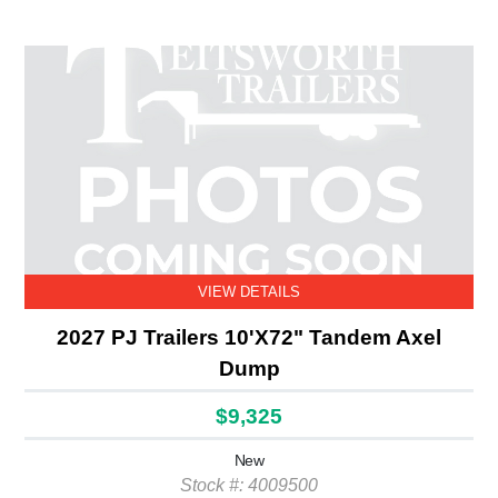
VIEW DETAILS
2027 PJ Trailers 10'X72" Tandem Axel
Dump
$9,325
New
Stock #: 4009500