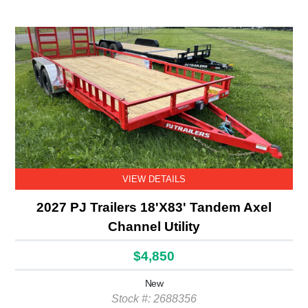
VIEW DETAILS
2027 PJ Trailers 18'X83' Tandem Axel
Channel Utility
$4,850
New
Stock #: 2688356