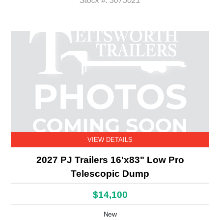
Stock #: 3075021
VIEW DETAILS
2027 PJ Trailers 16'x83" Low Pro
Telescopic Dump
$14,100
New