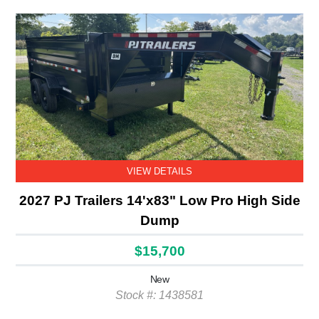
VIEW DETAILS
2027 PJ Trailers 14'x83" Low Pro High Side
Dump
$15,700
New
Stock #: 1438581