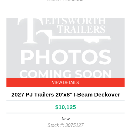
VIEW DETAILS
2027 PJ Trailers 20'x8" I-Beam Deckover
$10,125
New
Stock #: 3075127