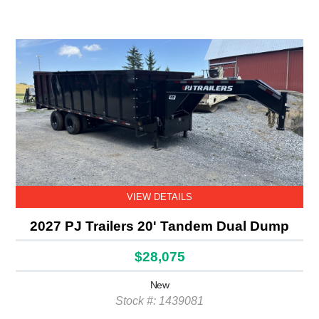
VIEW DETAILS
2027 PJ Trailers 20' Tandem Dual Dump
$28,075
New
Stock #: 1439081