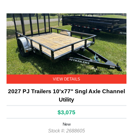
VIEW DETAILS
2027 PJ Trailers 10'x77" Sngl Axle Channel
Utility
$3,075
New
Stock #: 2688605