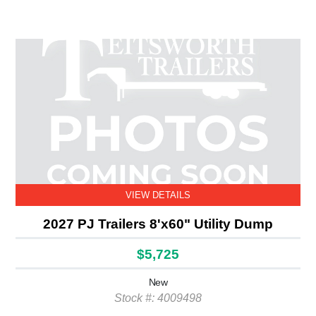
VIEW DETAILS
2027 PJ Trailers 8'x60" Utility Dump
$5,725
New
Stock #: 4009498