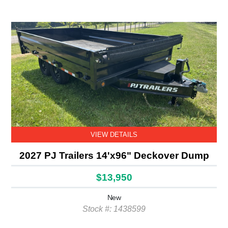
VIEW DETAILS
2027 PJ Trailers 14'x96" Deckover Dump
$13,950
New
Stock #: 1438599