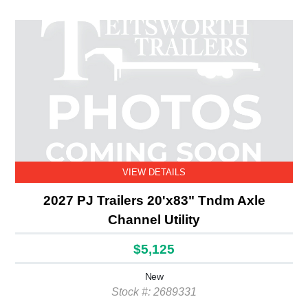
VIEW DETAILS
2027 PJ Trailers 20'x83" Tndm Axle
Channel Utility
$5,125
New
Stock #: 2689331