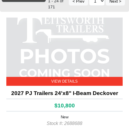
1 - 24 of
< Prev
Next >
171
VIEW DETAILS
2027 PJ Trailers 24'x8" I-Beam Deckover
$10,800
New
Stock #: 2688688