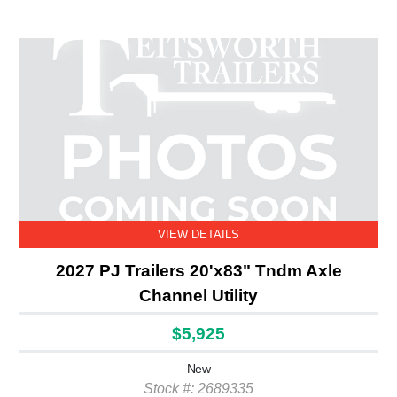
VIEW DETAILS
2027 PJ Trailers 20'x83" Tndm Axle
Channel Utility
$5,925
New
Stock #: 2689335