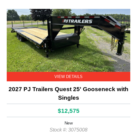
VIEW DETAILS
2027 PJ Trailers Quest 25' Gooseneck with
Singles
$12,575
New
Stock #: 3075008