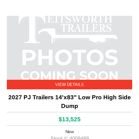
VIEW DETAILS
2027 PJ Trailers 14'x83" Low Pro High Side
Dump
$13,525
New
Stock #: 4009489