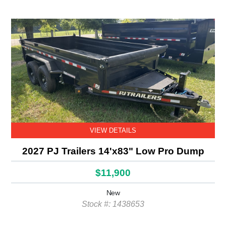
VIEW DETAILS
2027 PJ Trailers 14'x83" Low Pro Dump
$11,900
New
Stock #: 1438653