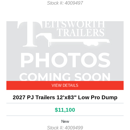
Stock #: 4009497
VIEW DETAILS
2027 PJ Trailers 12'x83" Low Pro Dump
$11,100
New
Stock #: 4009499