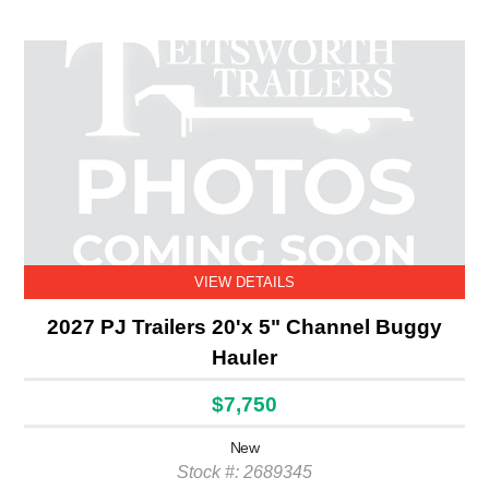
VIEW DETAILS
2027 PJ Trailers 20'x 5" Channel Buggy
Hauler
$7,750
New
Stock #: 2689345