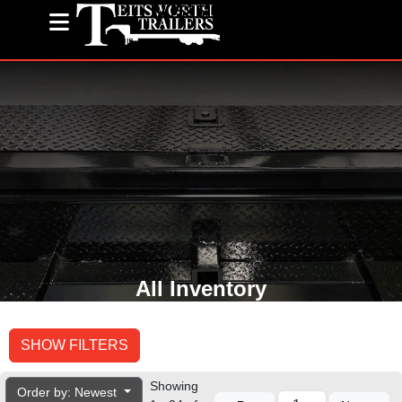
(585) 243-1563
All Inventory
SHOW FILTERS
Showing
Order by: Newest