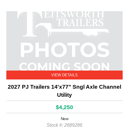
VIEW DETAILS
2027 PJ Trailers 14'x77" Sngl Axle Channel
Utility
$4,250
New
Stock #: 2689286