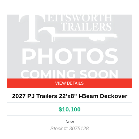
VIEW DETAILS
2027 PJ Trailers 22'x8" I-Beam Deckover
$10,100
New
Stock #: 3075128