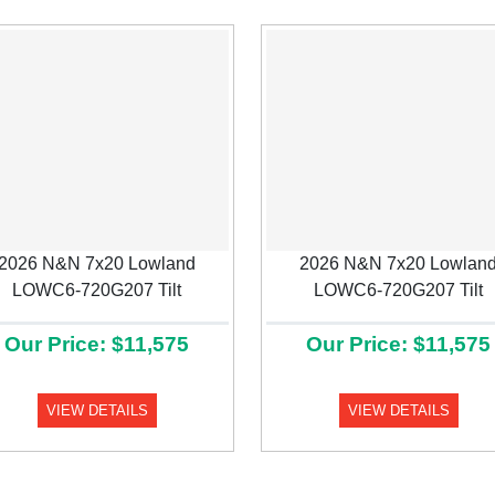
2026 N&N 7x20 Lowland
2026 N&N 7x20 Lowlan
LOWC6-720G207 Tilt
LOWC6-720G207 Tilt
Our Price: $11,575
Our Price: $11,575
VIEW DETAILS
VIEW DETAILS