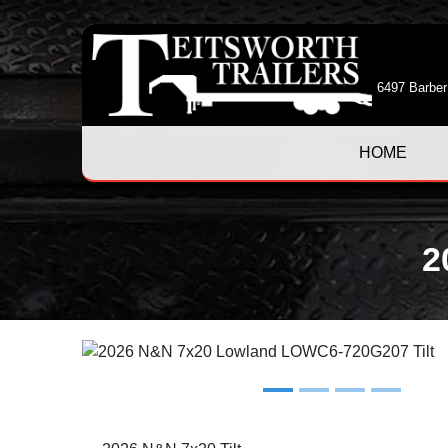
6497 Barber
HOME
2
Previous