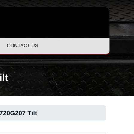
CONTACT US
lt
20G207 Tilt