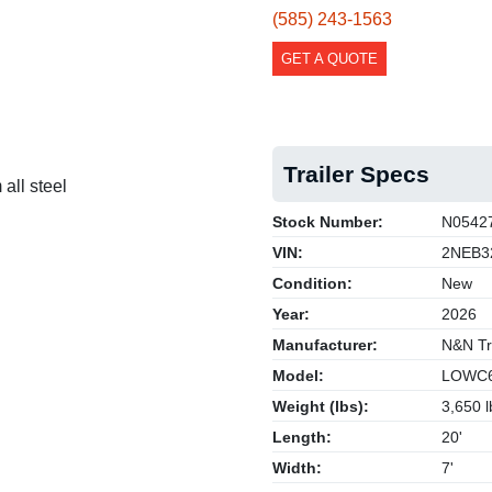
(585) 243-1563
GET A QUOTE
Trailer Specs
all steel
Stock Number:
N0542
VIN:
2NEB3
Condition:
New
Year:
2026
Manufacturer:
N&N Tra
Model:
LOWC6
Weight (lbs):
3,650 l
Length:
20'
Width:
7'