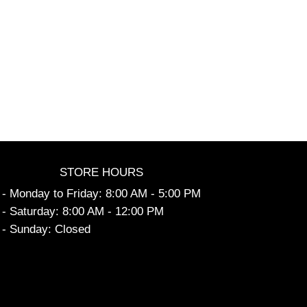
STORE HOURS
- Monday to Friday: 8:00 AM - 5:00 PM
- Saturday: 8:00 AM - 12:00 PM
- Sunday: Closed