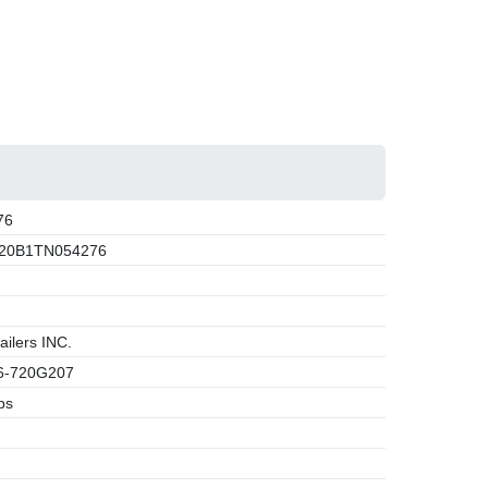
76
20B1TN054276
ilers INC.
-720G207
bs