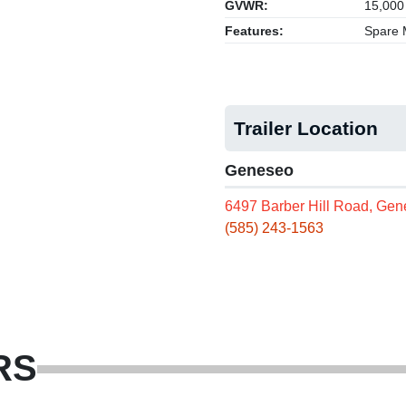
GVWR:
15,000
Features:
Spare M
Trailer Location
Geneseo
6497 Barber Hill Road, Ge
(585) 243-1563
RS