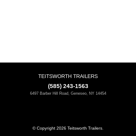
TEITSWORTH TRAILERS
(585) 243-1563
6497 Barber Hill Road, Geneseo, NY 14454
© Copyright 2026 Teitsworth Trailers.