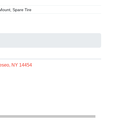
ount, Spare Tire
neseo, NY 14454