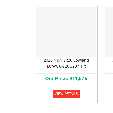
2026 N&N 7x20 Lowland
Previous
LOWC6-720G207 Tilt
Our Price: $11,575
VIEW DETAILS