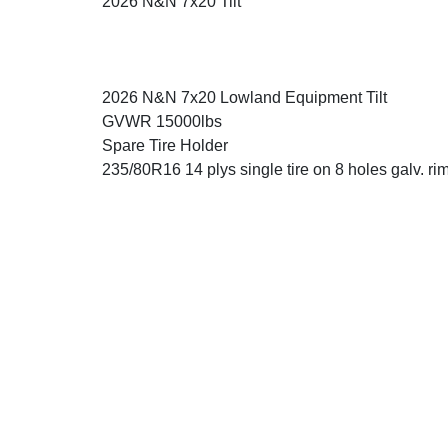
2026 N&N 7x20 Tilt
2026 N&N 7x20 Lowland Equipment Tilt
GVWR 15000lbs
Spare Tire Holder
235/80R16 14 plys single tire on 8 holes galv. rim 