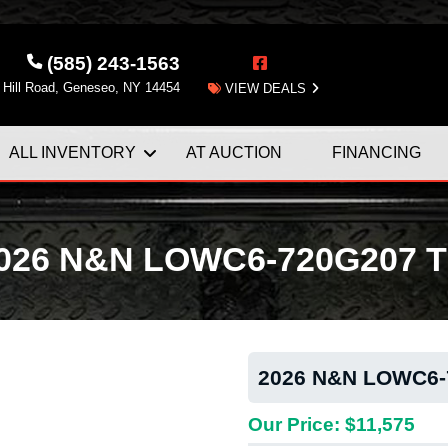
(585) 243-1563
 Hill Road, Geneseo, NY 14454
VIEW DEALS
ALL INVENTORY
AT AUCTION
FINANCING
026 N&N LOWC6-720G207 Ti
2026 N&N LOWC6-7
Next
Our Price: $11,575