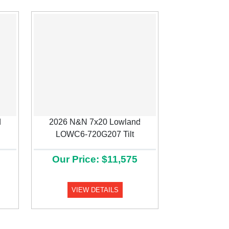
d
2026 N&N 7x20 Lowland
Next
LOWC6-720G207 Tilt
Our Price: $11,575
VIEW DETAILS