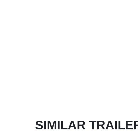
SIMILAR TRAILE