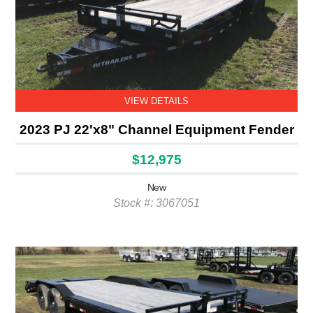
VIEW DETAILS
2023 PJ 22'x8" Channel Equipment Fender
$12,975
New
Stock #: 3067051