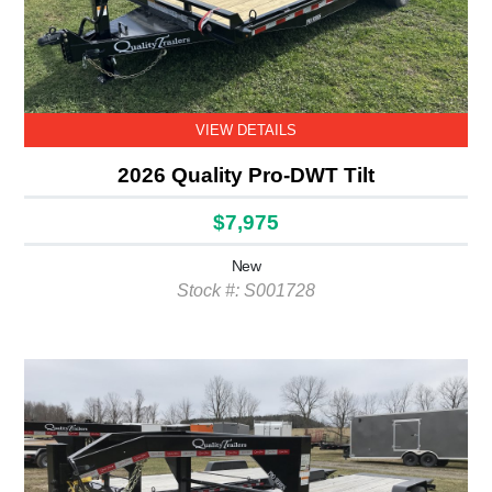
VIEW DETAILS
2026 Quality Pro-DWT Tilt
$7,975
New
Stock #: S001728