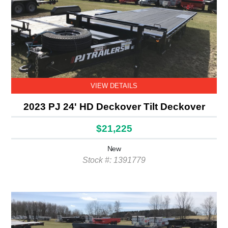
VIEW DETAILS
2023 PJ 24' HD Deckover Tilt Deckover
$21,225
New
Stock #: 1391779