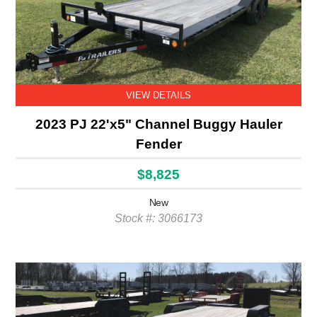
VIEW DETAILS
2023 PJ 22'x5" Channel Buggy Hauler
Fender
$8,825
New
Stock #: 3066173