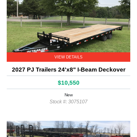
VIEW DETAILS
2027 PJ Trailers 24'x8" I-Beam Deckover
$10,550
New
Stock #: 3075107