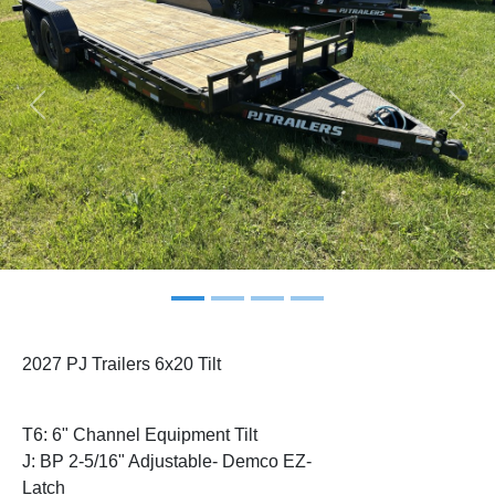
Previous
Next
2027 PJ Trailers 6x20 Tilt
T6: 6" Channel Equipment Tilt
J: BP 2-5/16" Adjustable- Demco EZ-
Latch