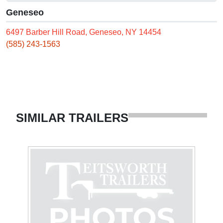
Geneseo
6497 Barber Hill Road, Geneseo, NY 14454
(585) 243-1563
SIMILAR TRAILERS