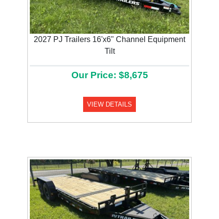
2027 PJ Trailers 16'x6" Channel Equipment
Tilt
Our Price: $8,675
VIEW DETAILS