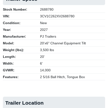
Stock Number:
2688780
VIN:
3CV1C262XV2688780
Condition:
New
Year:
2027
Manufacturer:
PJ Trailers
Model:
20'x6" Channel Equipment Tilt
Weight (lbs):
3,500 lbs
Length:
20'
Width:
6'
GVWR:
14,000
Features:
2 5/16 Ball Hitch, Tongue Box
Trailer Location