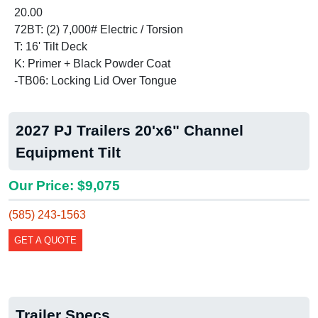
20.00
72BT: (2) 7,000# Electric / Torsion
T: 16' Tilt Deck
K: Primer + Black Powder Coat
-TB06: Locking Lid Over Tongue
2027 PJ Trailers 20'x6" Channel
Equipment Tilt
Our Price: $9,075
(585) 243-1563
GET A QUOTE
Trailer Specs