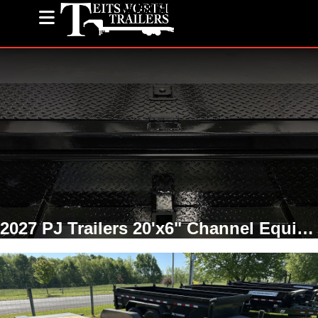
(585) 243-1563
2027 PJ Trailers 20'x6" Channel Equipment Tilt