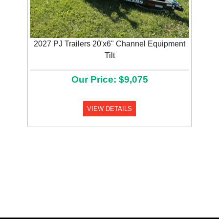
2027 PJ Trailers 20'x6" Channel Equipment
Tilt
Our Price: $9,075
VIEW DETAILS