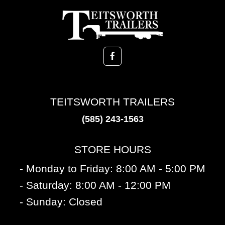
TEITSWORTH TRAILERS
(585) 243-1563
STORE HOURS
- Monday to Friday: 8:00 AM - 5:00 PM
- Saturday: 8:00 AM - 12:00 PM
- Sunday: Closed