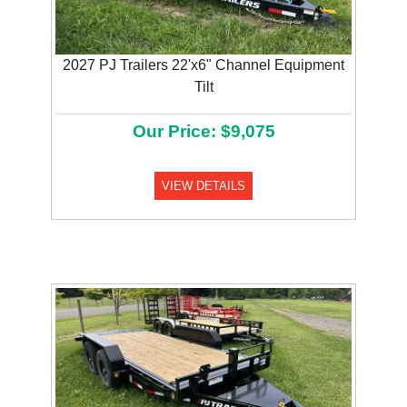
2027 PJ Trailers 22'x6" Channel Equipment
Tilt
Our Price: $9,075
VIEW DETAILS
Previous
Next