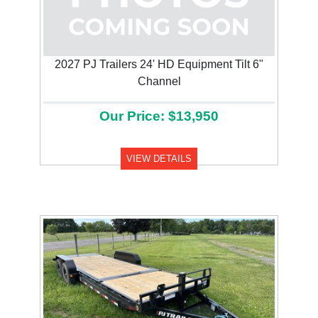
2027 PJ Trailers 24' HD Equipment Tilt 6"
Channel
Our Price: $13,950
VIEW DETAILS