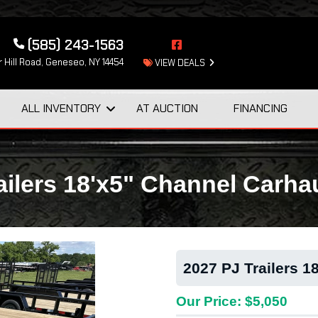
(585) 243-1563
 Hill Road, Geneseo, NY 14454
VIEW DEALS
ALL INVENTORY
AT AUCTION
FINANCING
ailers 18'x5" Channel Carha
2027 PJ Trailers 1
Our Price: $5,050