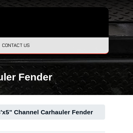
CONTACT US
uler Fender
8'x5" Channel Carhauler Fender