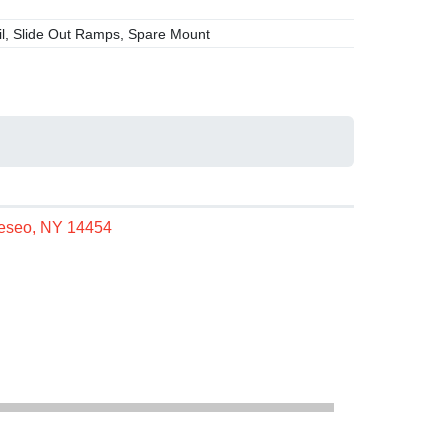
l, Slide Out Ramps, Spare Mount
neseo, NY 14454