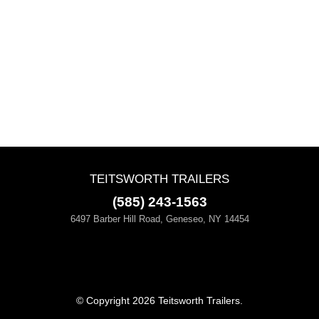
TEITSWORTH TRAILERS
(585) 243-1563
6497 Barber Hill Road, Geneseo, NY 14454
© Copyright 2026 Teitsworth Trailers.