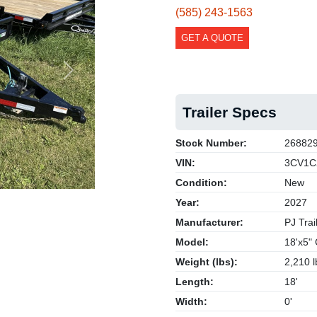
(585) 243-1563
GET A QUOTE
Next
Trailer Specs
Stock Number:
26882
VIN:
3CV1C
Condition:
New
Year:
2027
Manufacturer:
PJ Trai
Model:
18'x5" 
Weight (lbs):
2,210 l
Length:
18'
Width:
0'