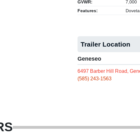
GVWR:
7,000
Features:
Dovetai
Trailer Location
Geneseo
6497 Barber Hill Road, Ge
(585) 243-1563
RS