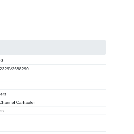
90
2329V2688290
lers
Channel Carhauler
bs