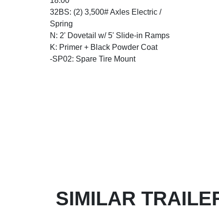
18.00
32BS: (2) 3,500# Axles Electric /
Spring
N: 2' Dovetail w/ 5' Slide-in Ramps
K: Primer + Black Powder Coat
-SP02: Spare Tire Mount
SIMILAR TRAILE