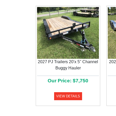
2027 PJ Trailers 20'x 5" Channel
202
Previous
Buggy Hauler
Our Price: $7,750
VIEW DETAILS