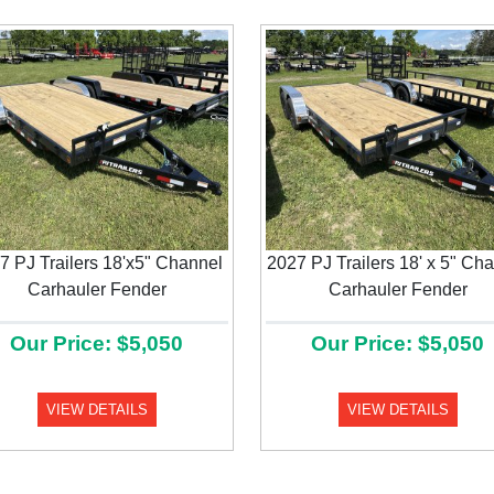
7 PJ Trailers 18'x5" Channel
2027 PJ Trailers 18' x 5" Ch
Carhauler Fender
Carhauler Fender
Our Price: $5,050
Our Price: $5,050
VIEW DETAILS
VIEW DETAILS