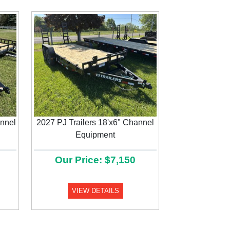
annel
2027 PJ Trailers 18'x6" Channel
Next
Equipment
Our Price: $7,150
VIEW DETAILS