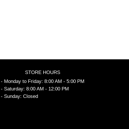
STORE HOURS
- Monday to Friday: 8:00 AM - 5:00 PM
- Saturday: 8:00 AM - 12:00 PM
- Sunday: Closed