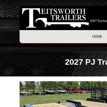
6497 Barber
HOME
2027 PJ Tr