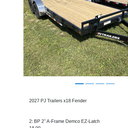
Previous
2027 PJ Trailers x18 Fender
2: BP 2" A-Frame Demco EZ-Latch