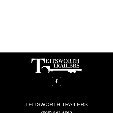
TEITSWORTH TRAILERS