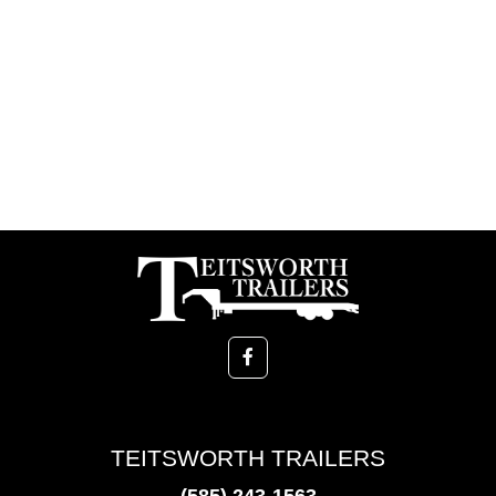
TEITSWORTH TRAILERS