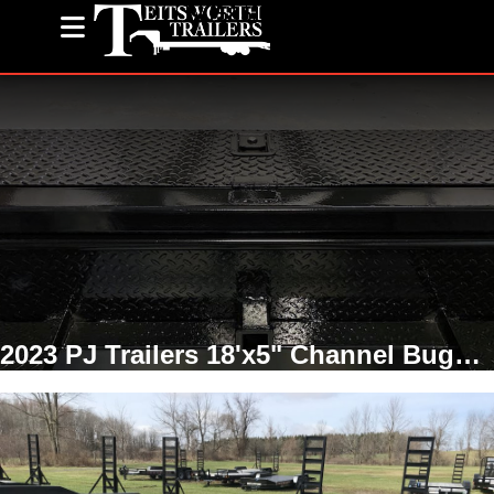
(585) 243-1563
2023 PJ Trailers 18'x5" Channel Buggy Hauler Fender