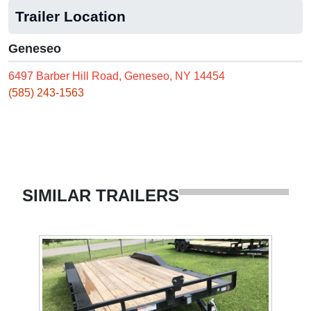
Trailer Location
Geneseo
6497 Barber Hill Road, Geneseo, NY 14454
(585) 243-1563
SIMILAR TRAILERS