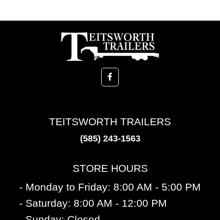
TEITSWORTH TRAILERS
(585) 243-1563
STORE HOURS
- Monday to Friday: 8:00 AM - 5:00 PM
- Saturday: 8:00 AM - 12:00 PM
- Sunday: Closed