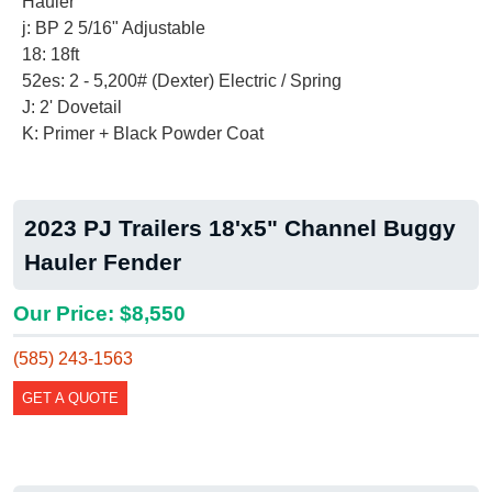
Hauler
j: BP 2 5/16" Adjustable
18: 18ft
52es: 2 - 5,200# (Dexter) Electric / Spring
J: 2' Dovetail
K: Primer + Black Powder Coat
2023 PJ Trailers 18'x5" Channel Buggy
Hauler Fender
Our Price: $8,550
(585) 243-1563
GET A QUOTE