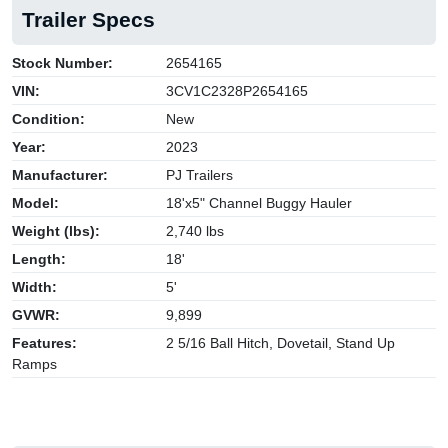
Trailer Specs
Stock Number:
2654165
VIN:
3CV1C2328P2654165
Condition:
New
Year:
2023
Manufacturer:
PJ Trailers
Model:
18'x5" Channel Buggy Hauler
Weight (lbs):
2,740 lbs
Length:
18'
Width:
5'
GVWR:
9,899
Features:
2 5/16 Ball Hitch, Dovetail, Stand Up
Ramps