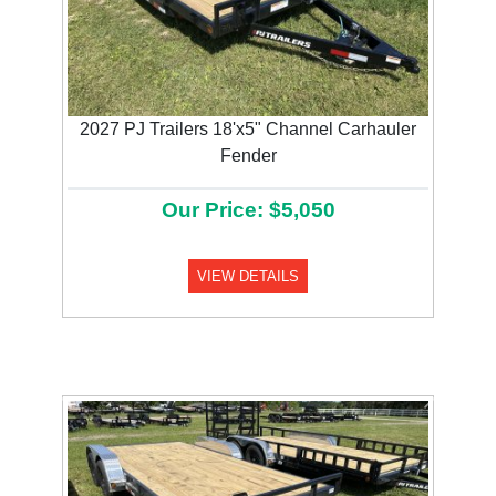
2027 PJ Trailers 18'x5" Channel Carhauler
Fender
Our Price: $5,050
VIEW DETAILS
Previous
Next