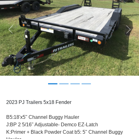
Previous
Next
2023 PJ Trailers 5x18 Fender
B5:18'x5" Channel Buggy Hauler
J:BP 2 5/16" Adjustable- Demco EZ-Latch
K:Primer + Black Powder Coat b5: 5" Channel Buggy