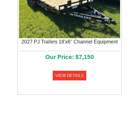
2027 PJ Trailers 18'x6" Channel Equipment
Our Price: $7,150
VIEW DETAILS