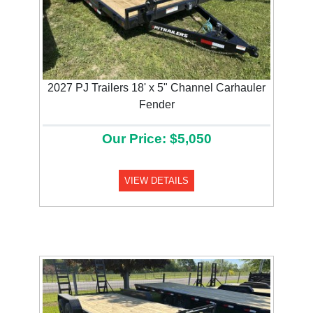
2027 PJ Trailers 18' x 5" Channel Carhauler
Fender
Our Price: $5,050
VIEW DETAILS