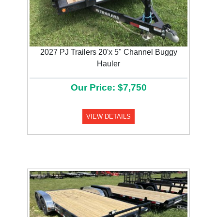
2027 PJ Trailers 20'x 5" Channel Buggy
Hauler
Our Price: $7,750
VIEW DETAILS