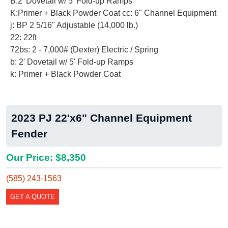
B:2' Dovetail w/ 5' Fold-up Ramps
K:Primer + Black Powder Coat cc: 6" Channel Equipment
j: BP 2 5/16" Adjustable (14,000 lb.)
22: 22ft
72bs: 2 - 7,000# (Dexter) Electric / Spring
b: 2' Dovetail w/ 5' Fold-up Ramps
k: Primer + Black Powder Coat
2023 PJ 22'x6" Channel Equipment
Fender
Our Price: $8,350
(585) 243-1563
GET A QUOTE