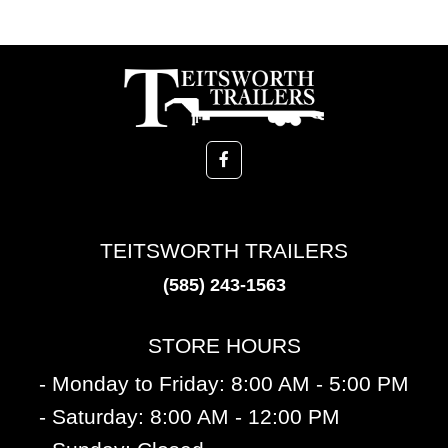
TEITSWORTH TRAILERS
(585) 243-1563
STORE HOURS
- Monday to Friday: 8:00 AM - 5:00 PM
- Saturday: 8:00 AM - 12:00 PM