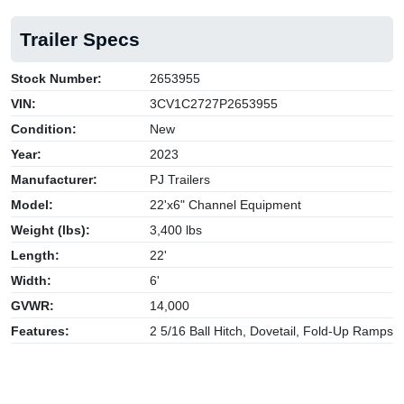
Trailer Specs
Stock Number:
2653955
VIN:
3CV1C2727P2653955
Condition:
New
Year:
2023
Manufacturer:
PJ Trailers
Model:
22'x6" Channel Equipment
Weight (lbs):
3,400 lbs
Length:
22'
Width:
6'
GVWR:
14,000
Features:
2 5/16 Ball Hitch, Dovetail, Fold-Up Ramps