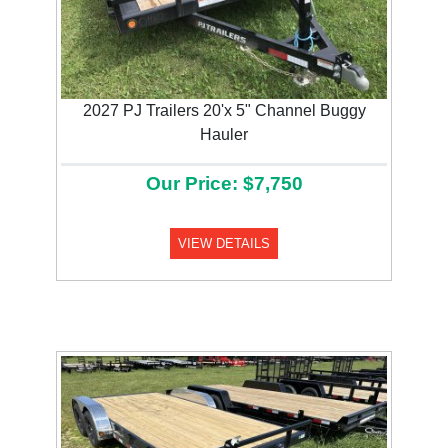
2027 PJ Trailers 20'x 5" Channel Buggy
Hauler
Our Price: $7,750
VIEW DETAILS