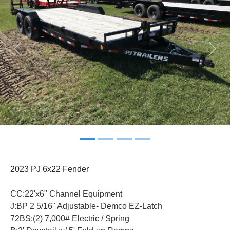
Previous
Next
2023 PJ 6x22 Fender
CC:22'x6" Channel Equipment
J:BP 2 5/16" Adjustable- Demco EZ-Latch
72BS:(2) 7,000# Electric / Spring