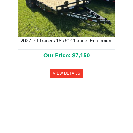
2027 PJ Trailers 18'x6" Channel Equipment
Our Price: $7,150
VIEW DETAILS