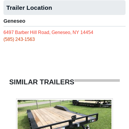
Trailer Location
Geneseo
6497 Barber Hill Road, Geneseo, NY 14454
(585) 243-1563
SIMILAR TRAILERS