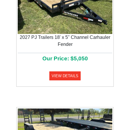
2027 PJ Trailers 18' x 5" Channel Carhauler
Fender
Our Price: $5,050
VIEW DETAILS