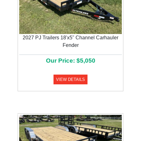
2027 PJ Trailers 18'x5" Channel Carhauler
Fender
Our Price: $5,050
VIEW DETAILS
Previous
Next