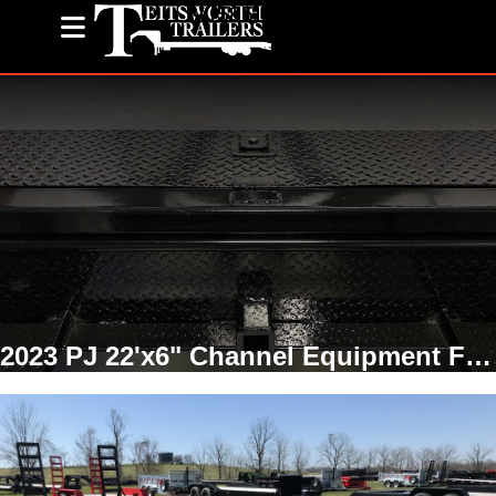
(585) 243-1563
2023 PJ 22'x6" Channel Equipment Fender