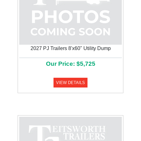
2027 PJ Trailers 8'x60" Utility Dump
Our Price: $5,725
VIEW DETAILS