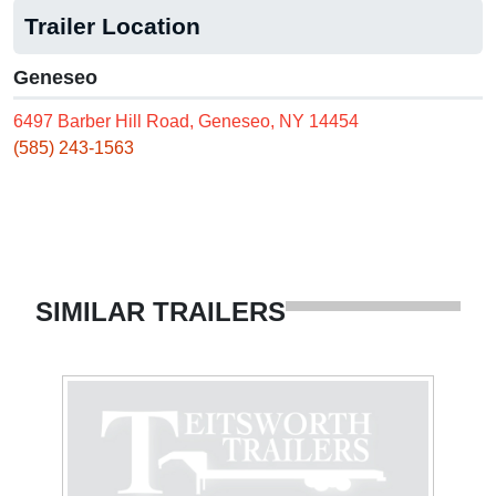
Trailer Location
Geneseo
6497 Barber Hill Road, Geneseo, NY 14454
(585) 243-1563
SIMILAR TRAILERS