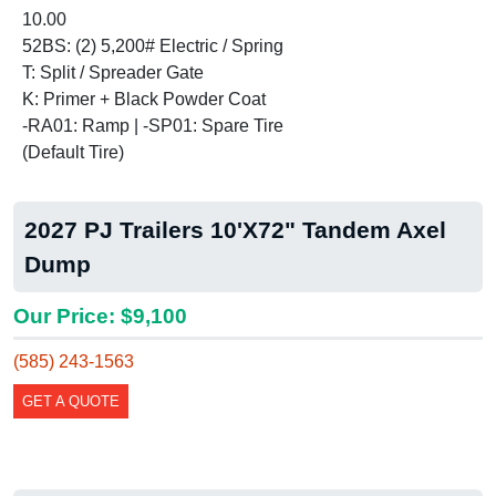
10.00
52BS: (2) 5,200# Electric / Spring
T: Split / Spreader Gate
K: Primer + Black Powder Coat
-RA01: Ramp | -SP01: Spare Tire
(Default Tire)
2027 PJ Trailers 10'X72" Tandem Axel
Dump
Our Price: $9,100
(585) 243-1563
GET A QUOTE