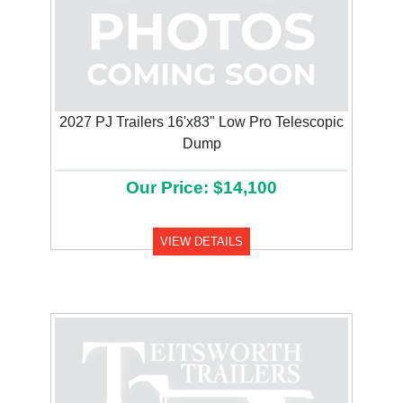
2027 PJ Trailers 16'x83" Low Pro Telescopic
Dump
Our Price: $14,100
VIEW DETAILS