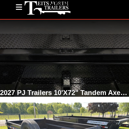
(585) 243-1563
2027 PJ Trailers 10'X72" Tandem Axel Dump