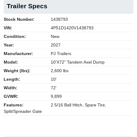
Trailer Specs
Stock Number:
1438793
VIN:
4P51D1420V1438793
Condition:
New
Year:
2027
Manufacturer:
PJ Trailers
Model:
10'X72" Tandem Axel Dump
Weight (lbs):
2,600 lbs
Length:
10'
Width:
72'
GVWR:
9,899
Features:
2 5/16 Ball Hitch, Spare Tire,
Split/Spreader Gate