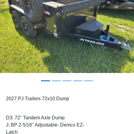
Previous
Next
2027 PJ Trailers 72x10 Dump
D3: 72" Tandem Axle Dump
J: BP 2-5/16" Adjustable- Demco EZ-
Latch