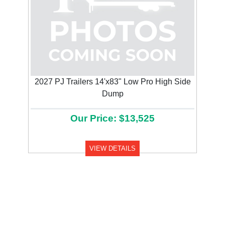
2027 PJ Trailers 14'x83" Low Pro High Side
Dump
Our Price: $13,525
VIEW DETAILS