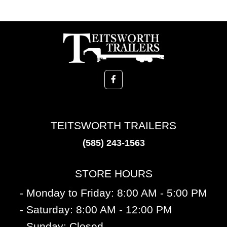
TEITSWORTH TRAILERS
(585) 243-1563
STORE HOURS
- Monday to Friday: 8:00 AM - 5:00 PM
- Saturday: 8:00 AM - 12:00 PM
- Sunday: Closed