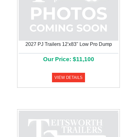
2027 PJ Trailers 12'x83" Low Pro Dump
Our Price: $11,100
VIEW DETAILS
Previous
Next