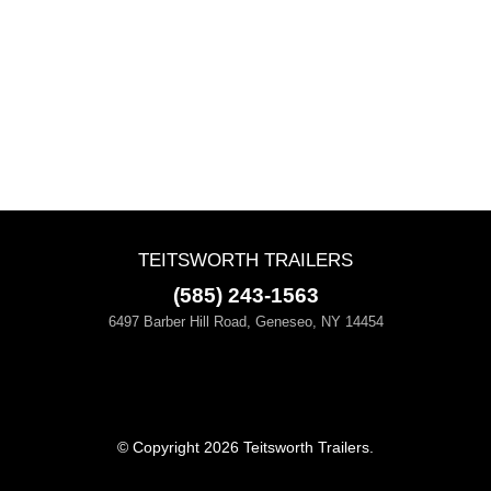
TEITSWORTH TRAILERS
(585) 243-1563
6497 Barber Hill Road, Geneseo, NY 14454
© Copyright 2026 Teitsworth Trailers.