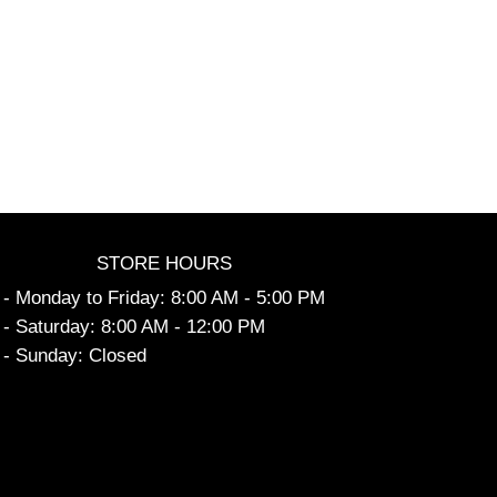
STORE HOURS
- Monday to Friday: 8:00 AM - 5:00 PM
- Saturday: 8:00 AM - 12:00 PM
- Sunday: Closed