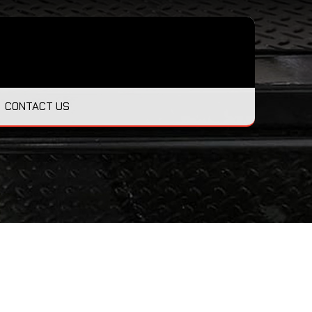
CONTACT US