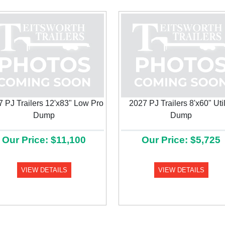
 PJ Trailers 12'x83" Low Pro
2027 PJ Trailers 8'x60" Util
Dump
Dump
Our Price: $11,100
Our Price: $5,725
VIEW DETAILS
VIEW DETAILS