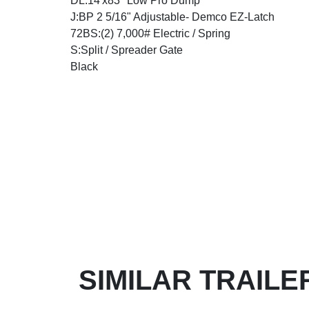
DL:14'x83" Low Pro Dump
J:BP 2 5/16" Adjustable- Demco EZ-Latch
72BS:(2) 7,000# Electric / Spring
S:Split / Spreader Gate
Black
SIMILAR TRAILE