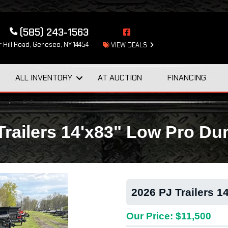
(585) 243-1563
 Hill Road, Geneseo, NY 14454
VIEW DEALS
ALL INVENTORY
AT AUCTION
FINANCING
Trailers 14'x83" Low Pro 
2026 PJ Trailers 
Our Price: $11,500