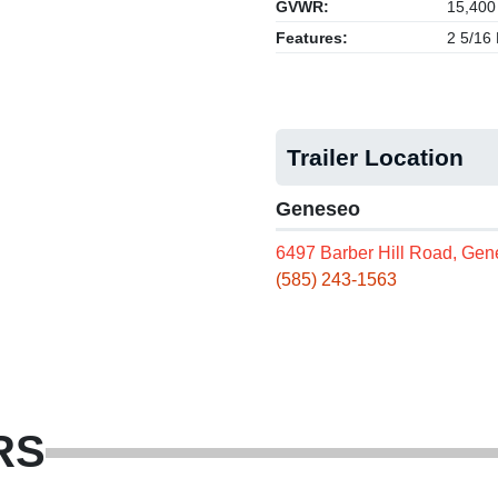
GVWR:
15,400
Features:
2 5/16 
Trailer Location
Geneseo
6497 Barber Hill Road, Ge
(585) 243-1563
RS