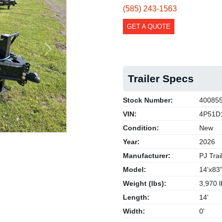
(585) 243-1563
GET A QUOTE
Next
Trailer Specs
Stock Number:
40085
VIN:
4P51D
Condition:
New
Year:
2026
Manufacturer:
PJ Trai
Model:
14'x83
Weight (lbs):
3,970 l
Length:
14'
Width:
0'