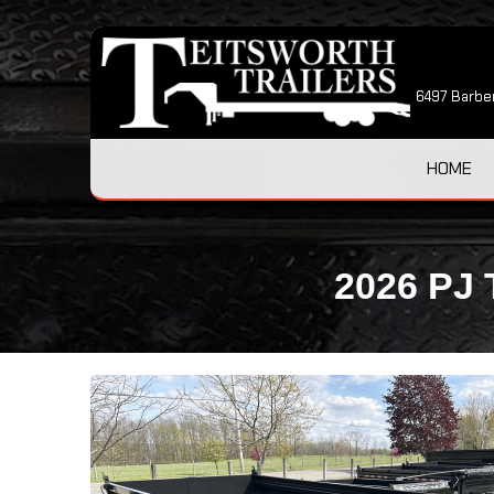
6497 Barber
HOME
2026 PJ 