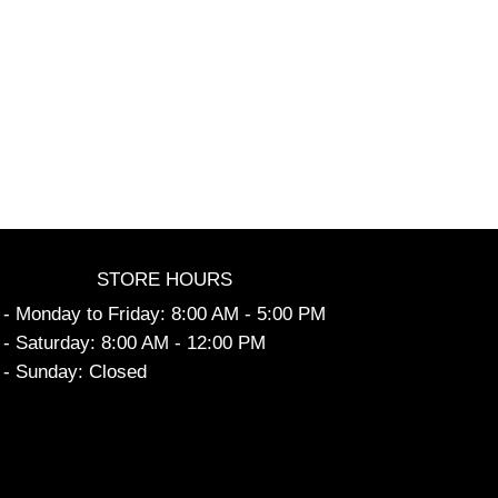
STORE HOURS
- Monday to Friday: 8:00 AM - 5:00 PM
- Saturday: 8:00 AM - 12:00 PM
- Sunday: Closed