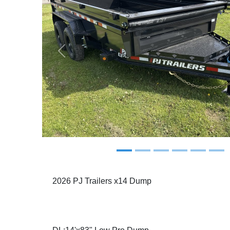
Previous
2026 PJ Trailers x14 Dump