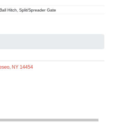
Ball Hitch, Split/Spreader Gate
neseo, NY 14454