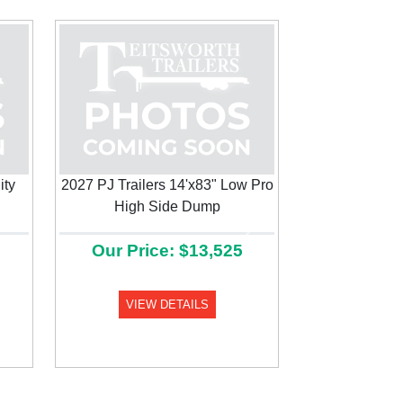
ity
2027 PJ Trailers 14'x83" Low Pro
High Side Dump
Next
Our Price: $13,525
VIEW DETAILS