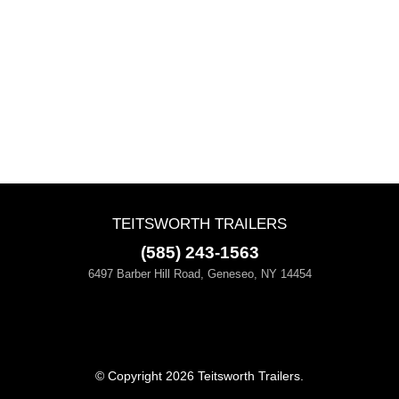
TEITSWORTH TRAILERS
(585) 243-1563
6497 Barber Hill Road, Geneseo, NY 14454
© Copyright 2026 Teitsworth Trailers.