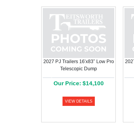
2027 PJ Trailers 16'x83" Low Pro
2027
Telescopic Dump
Previous
Our Price: $14,100
VIEW DETAILS