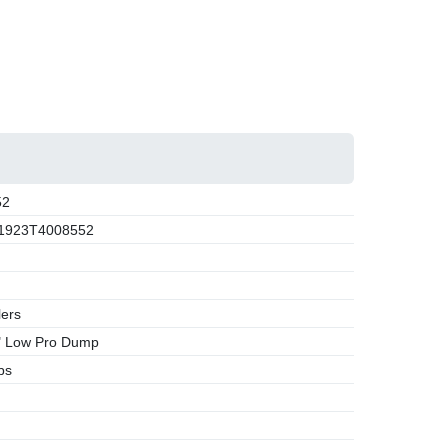
52
1923T4008552
lers
" Low Pro Dump
bs