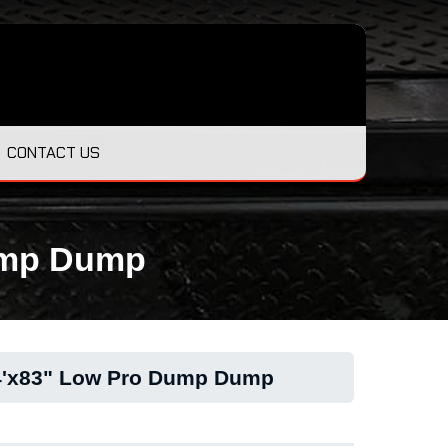
CONTACT US
Dump Dump
14'x83" Low Pro Dump Dump