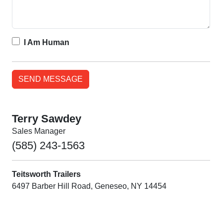
I Am Human
Terry Sawdey
Sales Manager
(585) 243-1563
Teitsworth Trailers
6497 Barber Hill Road, Geneseo, NY 14454