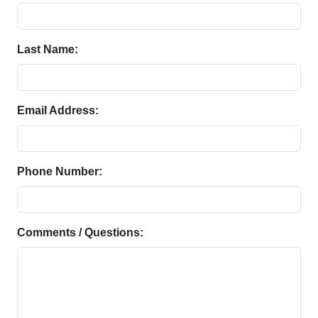
Last Name:
Email Address:
Phone Number:
Comments / Questions: