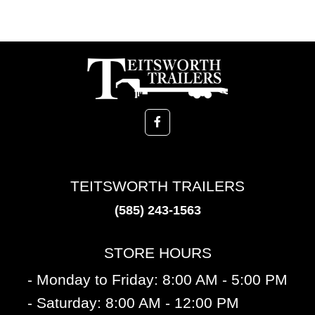
TEITSWORTH TRAILERS
(585) 243-1563
STORE HOURS
- Monday to Friday: 8:00 AM - 5:00 PM
- Saturday: 8:00 AM - 12:00 PM