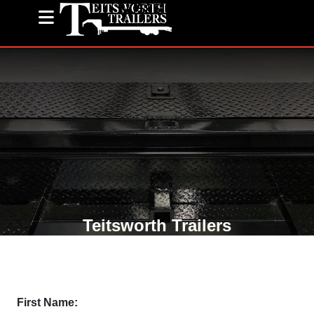
(585) 243-1563
Teitsworth Trailers
First Name: