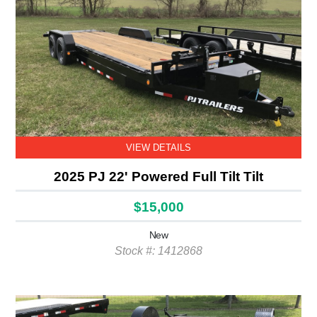
VIEW DETAILS
2025 PJ 22' Powered Full Tilt Tilt
$15,000
New
Stock #: 1412868