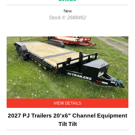
New
Stock #: 2688462
VIEW DETAILS
2027 PJ Trailers 20'x6" Channel Equipment
Tilt Tilt