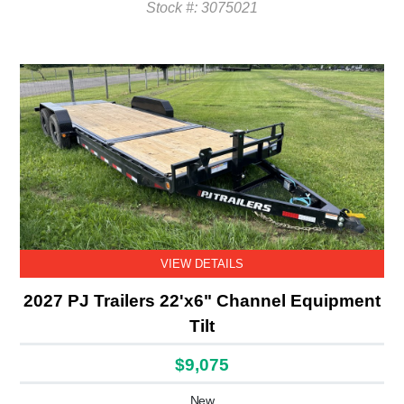
Stock #: 3075021
VIEW DETAILS
2027 PJ Trailers 22'x6" Channel Equipment
Tilt
$9,075
New