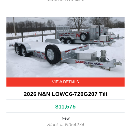
VIEW DETAILS
2026 N&N LOWC6-720G207 Tilt
$11,575
New
Stock #: N054274