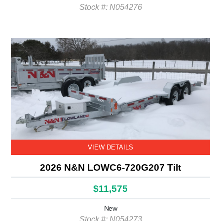
Stock #: N054276
VIEW DETAILS
2026 N&N LOWC6-720G207 Tilt
$11,575
New
Stock #: N054273