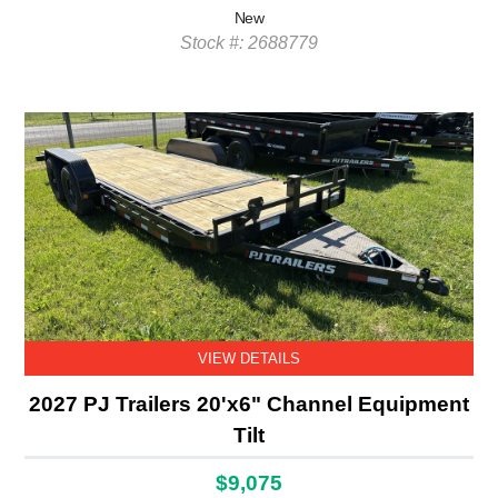
New
Stock #: 2688779
VIEW DETAILS
2027 PJ Trailers 20'x6" Channel Equipment
Tilt
$9,075