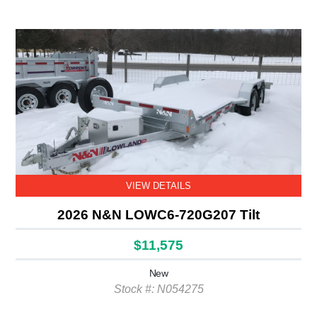
VIEW DETAILS
2026 N&N LOWC6-720G207 Tilt
$11,575
New
Stock #: N054275