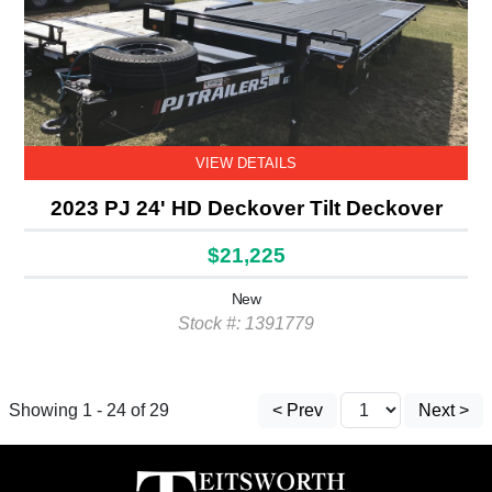
VIEW DETAILS
2023 PJ 24' HD Deckover Tilt Deckover
$21,225
New
Stock #: 1391779
Showing 1 - 24 of 29
< Prev
Next >