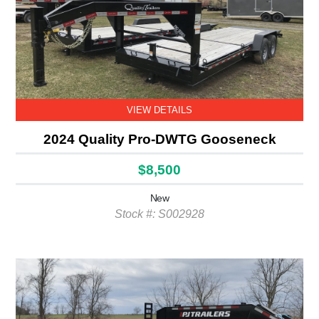
VIEW DETAILS
2024 Quality Pro-DWTG Gooseneck
$8,500
New
Stock #: S002928