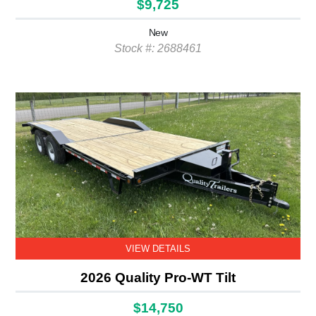
$9,725
New
Stock #: 2688461
VIEW DETAILS
2026 Quality Pro-WT Tilt
$14,750