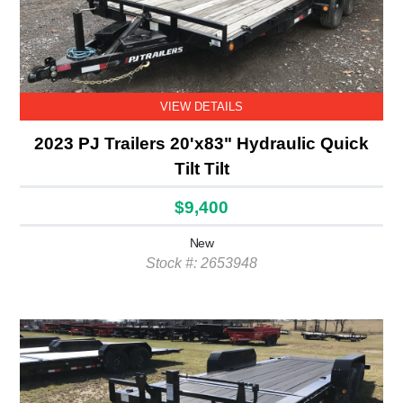
VIEW DETAILS
2023 PJ Trailers 20'x83" Hydraulic Quick
Tilt Tilt
$9,400
New
Stock #: 2653948