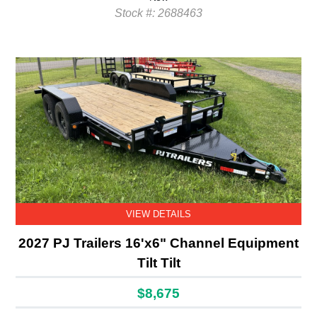
Stock #: 2688463
VIEW DETAILS
2027 PJ Trailers 16'x6" Channel Equipment
Tilt Tilt
$8,675