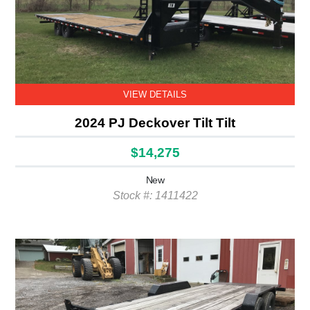
VIEW DETAILS
2024 PJ Deckover Tilt Tilt
$14,275
New
Stock #: 1411422