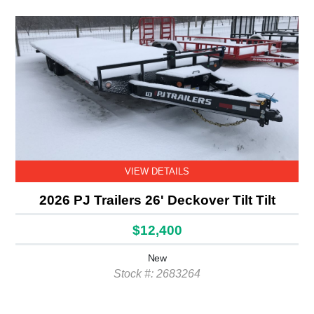
VIEW DETAILS
2026 PJ Trailers 26' Deckover Tilt Tilt
$12,400
New
Stock #: 2683264