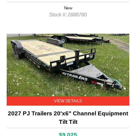
New
Stock #: 2688780
VIEW DETAILS
2027 PJ Trailers 20'x6" Channel Equipment
Tilt Tilt
$9,025