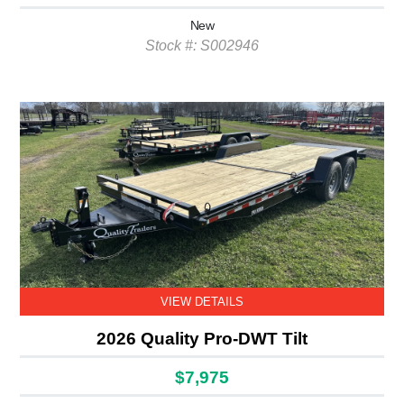
New
Stock #: S002946
VIEW DETAILS
2026 Quality Pro-DWT Tilt
$7,975