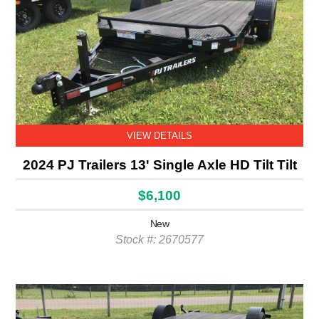
VIEW DETAILS
2024 PJ Trailers 13' Single Axle HD Tilt Tilt
$6,100
New
Stock #: 2670577