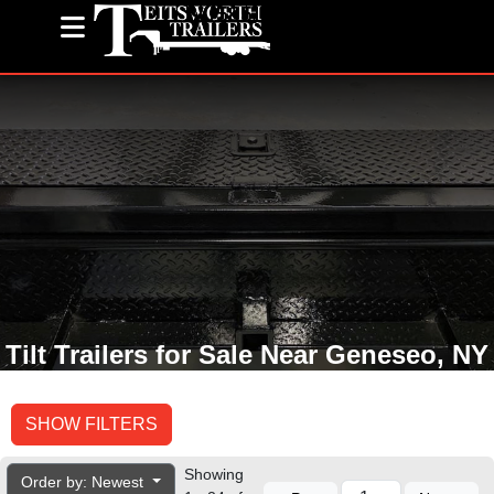
(585) 243-1563
Tilt Trailers for Sale Near Geneseo, NY
SHOW FILTERS
Showing
Order by: Newest