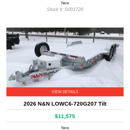
New
Stock #: S001728
VIEW DETAILS
2026 N&N LOWC6-720G207 Tilt
$11,575
New