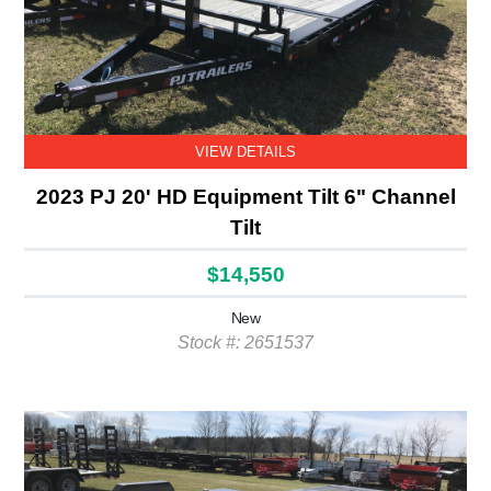
VIEW DETAILS
2023 PJ 20' HD Equipment Tilt 6" Channel
Tilt
$14,550
New
Stock #: 2651537