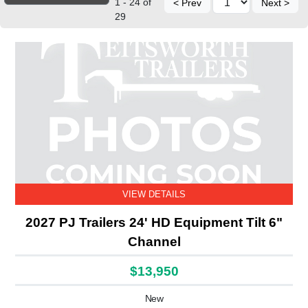
1 - 24 of
< Prev
Next >
29
VIEW DETAILS
2027 PJ Trailers 24' HD Equipment Tilt 6"
Channel
$13,950
New