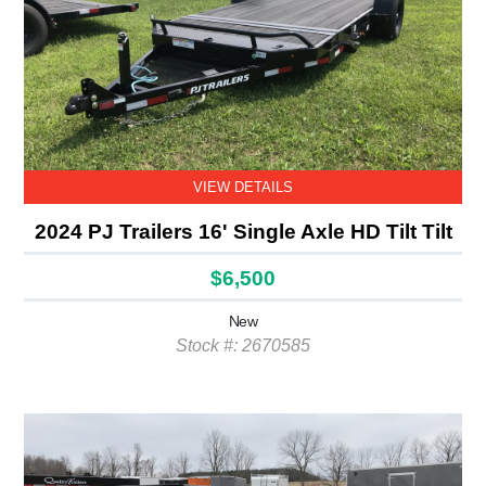
VIEW DETAILS
2024 PJ Trailers 16' Single Axle HD Tilt Tilt
$6,500
New
Stock #: 2670585