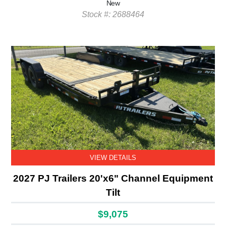
New
Stock #: 2688464
VIEW DETAILS
2027 PJ Trailers 20'x6" Channel Equipment
Tilt
$9,075