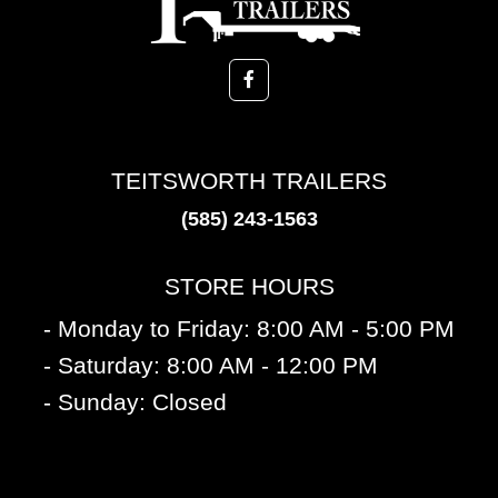
TEITSWORTH TRAILERS
(585) 243-1563
STORE HOURS
- Monday to Friday: 8:00 AM - 5:00 PM
- Saturday: 8:00 AM - 12:00 PM
- Sunday: Closed