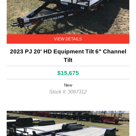
VIEW DETAILS
2023 PJ 20' HD Equipment Tilt 6" Channel
Tilt
$15,675
New
Stock #: 3067312