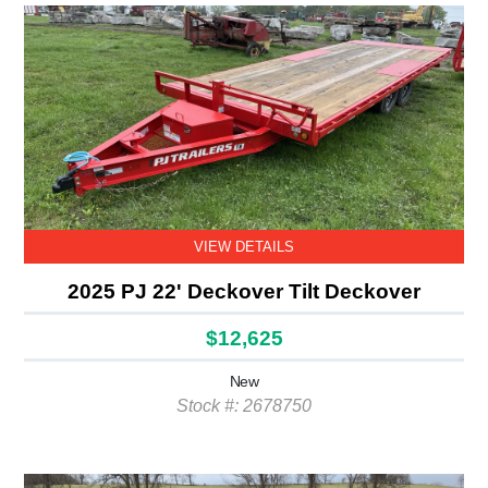
VIEW DETAILS
2025 PJ 22' Deckover Tilt Deckover
$12,625
New
Stock #: 2678750