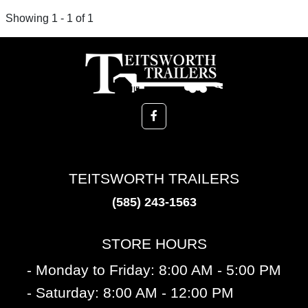
Showing 1 - 1 of 1
TEITSWORTH TRAILERS
(585) 243-1563
STORE HOURS
- Monday to Friday: 8:00 AM - 5:00 PM
- Saturday: 8:00 AM - 12:00 PM