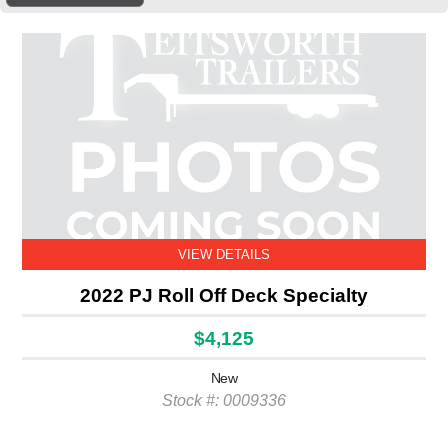
VIEW DETAILS
2022 PJ Roll Off Deck Specialty
$4,125
New
Stock #: 0009336