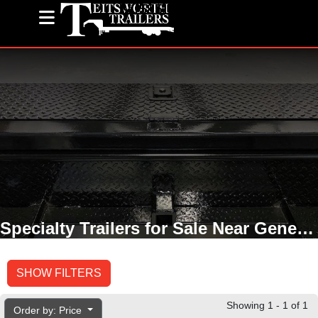
(585) 243-1563
Specialty Trailers for Sale Near Geneseo, NY
SHOW FILTERS
Showing 1 - 1 of 1
Order by: Price