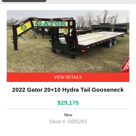
VIEW DETAILS
2022 Gator 20+10 Hydra Tail Gooseneck
$29,175
New
Stock #: S005261