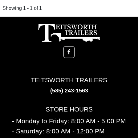
Showing 1 - 1 of 1
TEITSWORTH TRAILERS
(585) 243-1563
STORE HOURS
- Monday to Friday: 8:00 AM - 5:00 PM
- Saturday: 8:00 AM - 12:00 PM