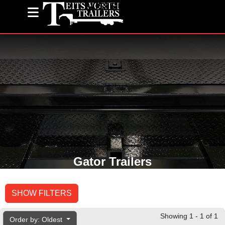
(585) 243-1563
Gator Trailers
SHOW FILTERS
Showing 1 - 1 of 1
Order by: Oldest