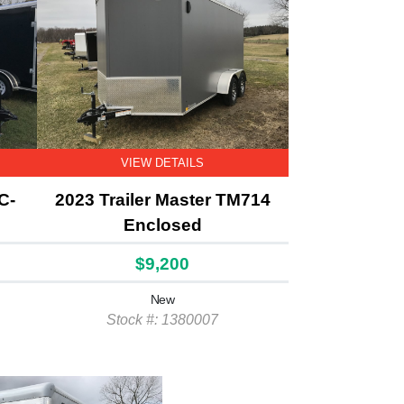
VIEW DETAILS
C-
2023 Trailer Master TM714
Enclosed
$9,200
New
Stock #: 1380007