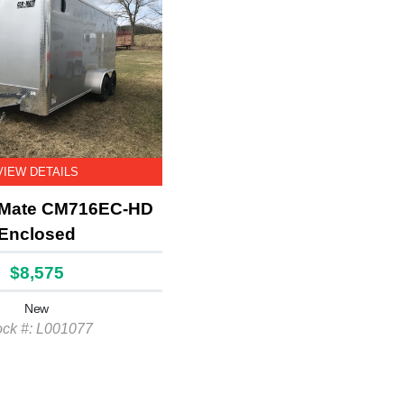
VIEW DETAILS
 Mate CM716EC-HD
Enclosed
$8,575
New
ock #: L001077