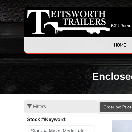
6497 Barber
HOME
Enclosed
Filters
Order by: Pric
Stock #/Keyword: