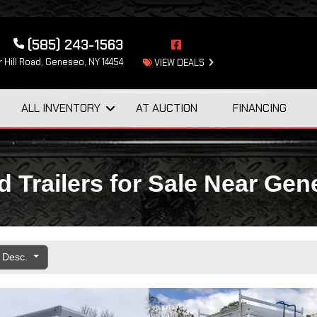
(585) 243-1563
 Hill Road, Geneseo, NY 14454
VIEW DEALS
ALL INVENTORY
AT AUCTION
FINANCING
 Trailers for Sale Near Ge
e Desc.