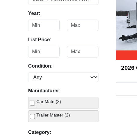
Year:
List Price:
Condition:
2026
Manufacturer:
Car Mate (3)
Trailer Master (2)
Category: