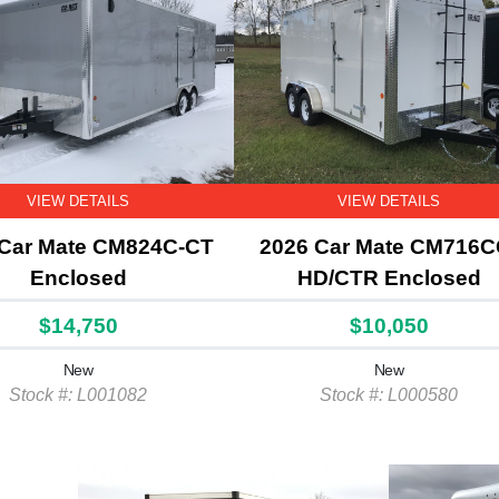
VIEW DETAILS
VIEW DETAILS
 Car Mate CM824C-CT
2026 Car Mate CM716C
Enclosed
HD/CTR Enclosed
$14,750
$10,050
New
New
Stock #: L001082
Stock #: L000580