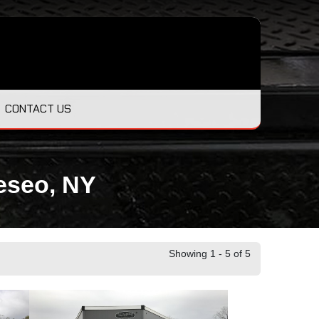
CONTACT US
neseo, NY
Showing 1 - 5 of 5