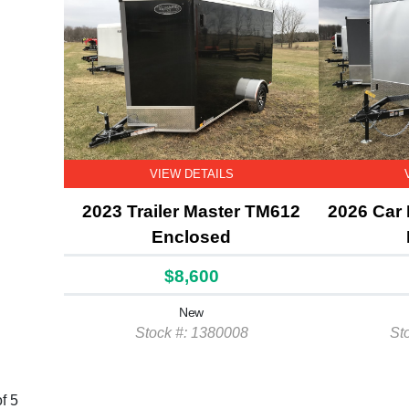
VIEW DETAILS
2023 Trailer Master TM612
2026 Car
Enclosed
$8,600
New
Stock #: 1380008
St
f 5