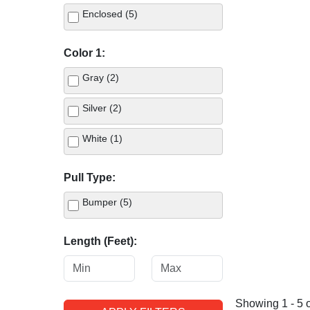
Enclosed (5)
Color 1:
Gray (2)
Silver (2)
White (1)
Pull Type:
Bumper (5)
Length (Feet):
Showing 1 - 5 o