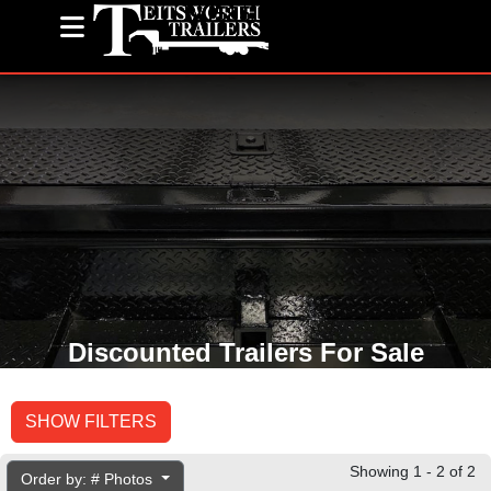
(585) 243-1563
Discounted Trailers For Sale
SHOW FILTERS
Showing 1 - 2 of 2
Order by: # Photos