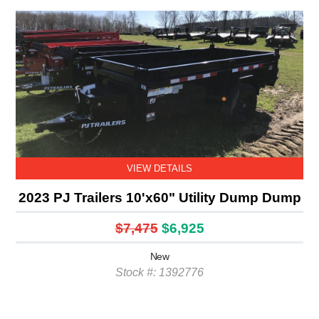
VIEW DETAILS
2023 PJ Trailers 10'x60" Utility Dump Dump
$7,475
$6,925
New
Stock #: 1392776