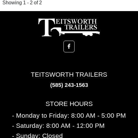
Showing 1 - 2 of 2
TEITSWORTH TRAILERS
(585) 243-1563
STORE HOURS
- Monday to Friday: 8:00 AM - 5:00 PM
- Saturday: 8:00 AM - 12:00 PM
- Sunday: Closed