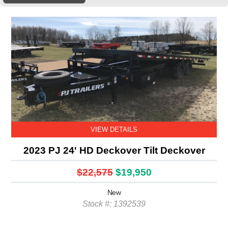
VIEW DETAILS
2023 PJ 24' HD Deckover Tilt Deckover
$22,575
$19,950
New
Stock #: 1392539